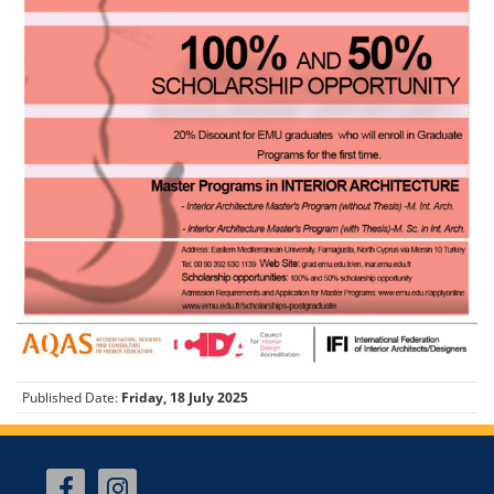
Published Date:
Friday, 18 July 2025