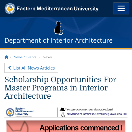
Department of Interior Architecture
News / Events
News
List All News Articles
Scholarship Opportunities For
Master Programs in Interior
Architecture