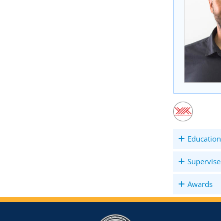
Education
Supervise
Awards