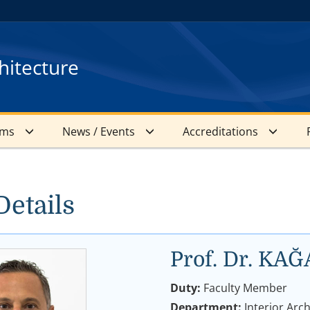
hitecture
ams
News / Events
Accreditations
Details
Prof. Dr. K
Duty:
Faculty Member
Department:
Interior Arc