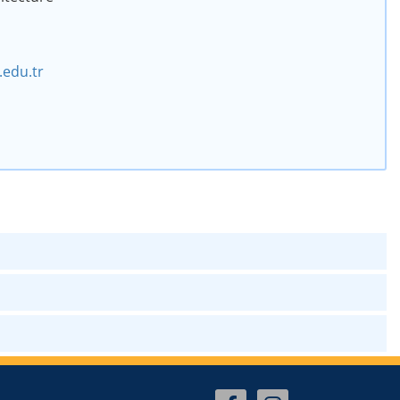
edu.tr