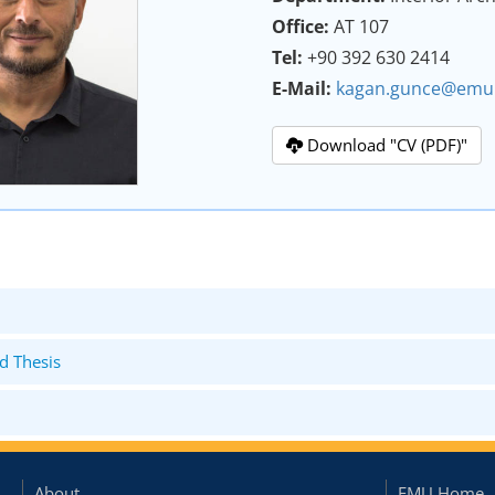
Office:
AT 107
Tel:
+90 392 630 2414
E-Mail:
kagan.gunce@emu.
Download "CV (PDF)"
d Thesis
About
EMU Home