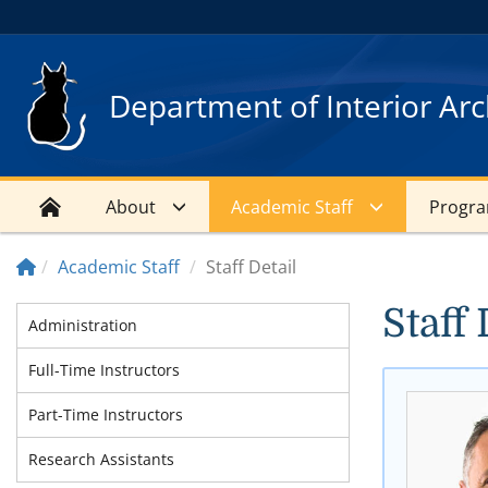
Department of Interior Arc
About
Academic Staff
Progr
Academic Staff
Staff Detail
Staff 
Administration
Full-Time Instructors
Part-Time Instructors
Research Assistants