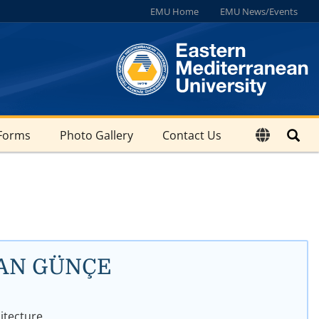
EMU Home
EMU News/Events
Forms
Photo Gallery
Contact Us
AĞAN GÜNÇE
hitecture