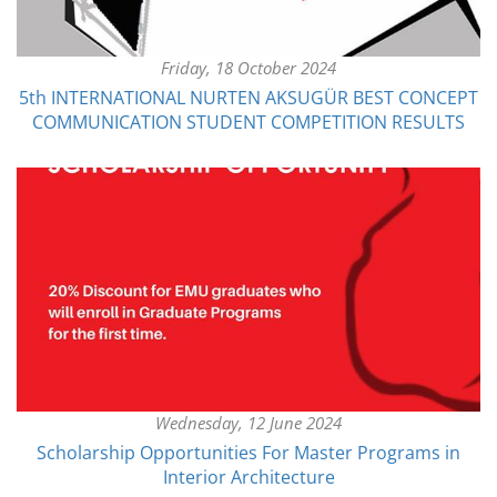
Friday, 18 October 2024
5th INTERNATIONAL NURTEN AKSUGÜR BEST CONCEPT
COMMUNICATION STUDENT COMPETITION RESULTS
Wednesday, 12 June 2024
Scholarship Opportunities For Master Programs in
Interior Architecture