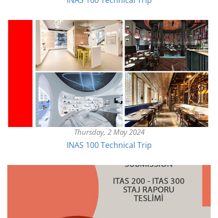
INAS 100 Technical Trip
Thursday, 2 May 2024
INAS 100 Technical Trip