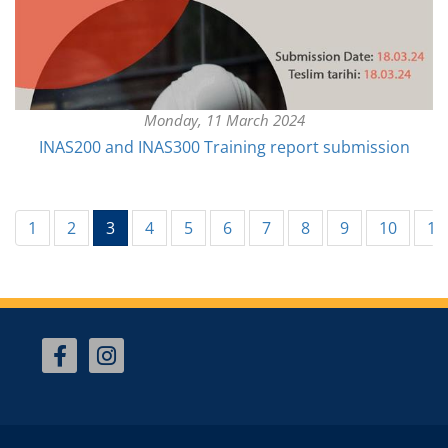
Monday, 11 March 2024
INAS200 and INAS300 Training report submission
(current)
1
2
3
4
5
6
7
8
9
10
11