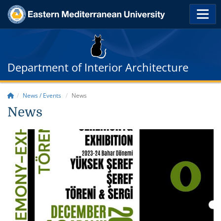
Department of Interior Architecture
News / Events
News
News