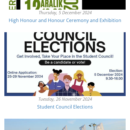
Thursday, 5 December 2024
High Honour and Honour Ceremony and Exhibition
Tuesday, 26 November 2024
Student Council Elections