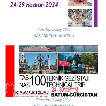
Thursday, 2 May 2024
INAS 100 Technical Trip
Thursday, 2 May 2024