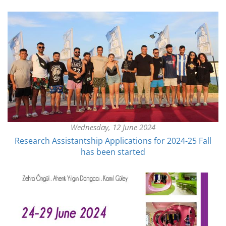
Wednesday, 12 June 2024
Research Assistantship Applications for 2024-25 Fall
has been started