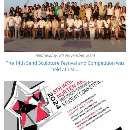
Wednesday, 20 November 2024
The 14th Sand Sculpture Festival and Competition was
held at EMU.