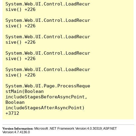
System.Web.UI.Control.LoadRecur
sive() +226

System.Web.UI.Control.LoadRecur
sive() +226

System.Web.UI.Control.LoadRecur
sive() +226

System.Web.UI.Control.LoadRecur
sive() +226

System.Web.UI.Control.LoadRecur
sive() +226

System.Web.UI.Page.ProcessReque
stMain(Boolean 
includeStagesBeforeAsyncPoint, 
Boolean 
includeStagesAfterAsyncPoint) 
Version Information:
Microsoft .NET Framework Version:4.0.30319; ASP.NET
Version:4.7.4136.0