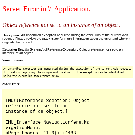
Server Error in '/' Application.
Object reference not set to an instance of an object.
Description:
An unhandled exception occurred during the execution of the current web
request. Please review the stack trace for more information about the error and where it
originated in the code.
Exception Details:
System.NullReferenceException: Object reference not set to an
instance of an object.
Source Error:
An unhandled exception was generated during the execution of the current web request.
Information regarding the origin and location of the exception can be identified
using the exception stack trace below.
Stack Trace:
[NullReferenceException: Object 
reference not set to an 
instance of an object.]

EMU_Interface.NavigationMenu.Na
vigationMenu.
<Page_Load>b__11_0() +4488
