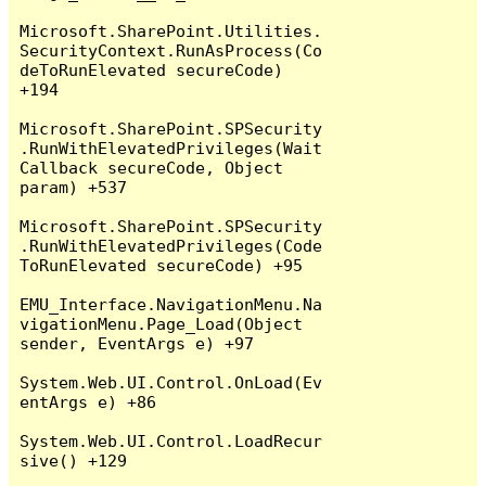
Microsoft.SharePoint.Utilities.
SecurityContext.RunAsProcess(Co
deToRunElevated secureCode) 
+194

Microsoft.SharePoint.SPSecurity
.RunWithElevatedPrivileges(Wait
Callback secureCode, Object 
param) +537

Microsoft.SharePoint.SPSecurity
.RunWithElevatedPrivileges(Code
ToRunElevated secureCode) +95

EMU_Interface.NavigationMenu.Na
vigationMenu.Page_Load(Object 
sender, EventArgs e) +97

System.Web.UI.Control.OnLoad(Ev
entArgs e) +86

System.Web.UI.Control.LoadRecur
sive() +129
